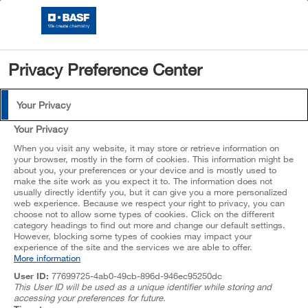
CHOOSE
VERSION
Privacy Preference Center
Search directly in products or formulations
Login
Your Privacy
No Results
Your Privacy
When you visit any website, it may store or retrieve information on
your browser, mostly in the form of cookies. This information might be
Choose your region
about you, your preferences or your device and is mostly used to
make the site work as you expect it to. The information does not
usually directly identify you, but it can give you a more personalized
Asia Pacific
web experience. Because we respect your right to privacy, you can
choose not to allow some types of cookies. Click on the different
Choose your industry
Europe, Middle East, Africa
category headings to find out more and change our default settings.
However, blocking some types of cookies may impact your
North America
experience of the site and the services we are able to offer.
Architectural Coatings
More information
South America
Enter
User ID:
77699725-4ab0-49cb-896d-946ec95250dc
This User ID will be used as a unique identifier while storing and
accessing your preferences for future.