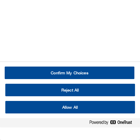
Confirm My Choices
Reject All
Allow All
Imprint / Legal Notice
Disclaimer
Privacy